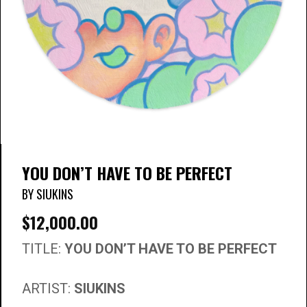
YOU DON’T HAVE TO BE PERFECT
BY SIUKINS
$
12,000.00
TITLE:
YOU DON’T HAVE TO BE PERFECT
ARTIST:
SIUKINS