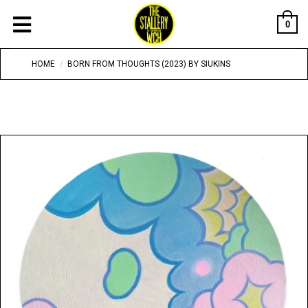
0
HOME
/
BORN FROM THOUGHTS (2023) BY SIUKINS