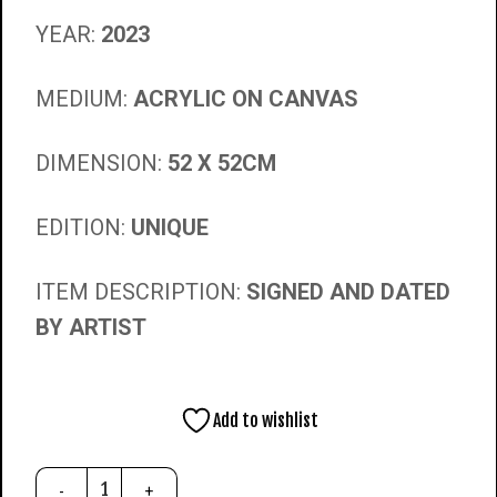
YEAR:
2023
MEDIUM:
ACRYLIC ON CANVAS
DIMENSION:
52 X 52CM
EDITION:
UNIQUE
ITEM DESCRIPTION:
SIGNED AND DATED
BY ARTIST
Add to wishlist