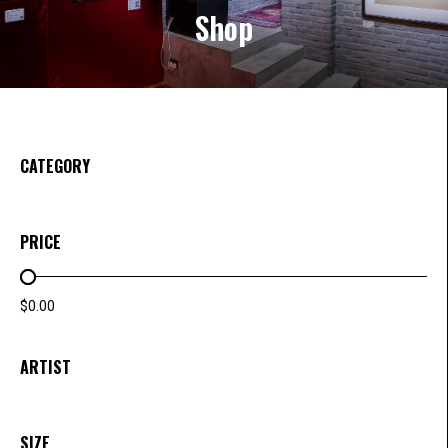
Shop
CATEGORY
PRICE
PRICE RANGE
$0.00
ARTIST
SIZE