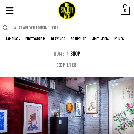
0
PAINTINGS
PHOTOGRAPHY
DRAWINGS
SCULPTURE
MIXED MEDIA
PRINTS
HOME
/
SHOP
FILTER