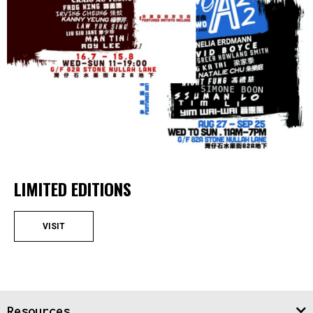
LIMITED EDITIONS
VISIT
Resources