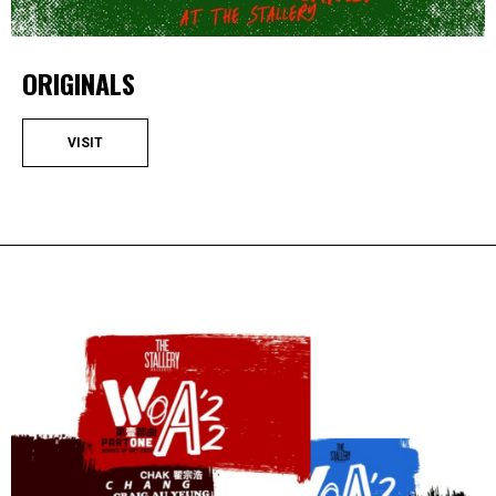
ORIGINALS
VISIT