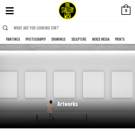
0
PAINTINGS
PHOTOGRAPHY
DRAWINGS
SCULPTURE
MIXED MEDIA
PRINTS
Artworks