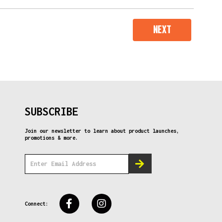
NEXT
SUBSCRIBE
Join our newsletter to learn about product launches,
promotions & more.
Connect: