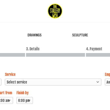
DRAWINGS
SCULPTURE
3. Details
4. Payment
Service
Emp
art from
Finish by