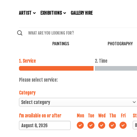
EXHIBITIONS
ARTIST
GALLERY HIRE
PAINTINGS
PHOTOGRAPHY
1. Service
2. Time
Please select service:
Category
I'm available on or after
Mon
Tue
Wed
Thu
Fri
St
August
2026