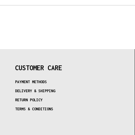
CUSTOMER CARE
PAYMENT METHODS
DELIVERY & SHIPPING
RETURN POLICY
TERMS & CONDITIONS