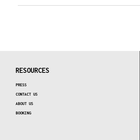
MON
TUE
WED
THU
FRI
SAT
SUN
27
28
29
30
31
1
2
3
4
5
6
7
8
9
10
11
12
13
14
15
16
17
18
19
20
21
22
23
24
25
26
27
28
29
30
31
1
2
3
4
5
6
RESOURCES
TODAY
PRESS
CONTACT US
ABOUT US
BOOKING