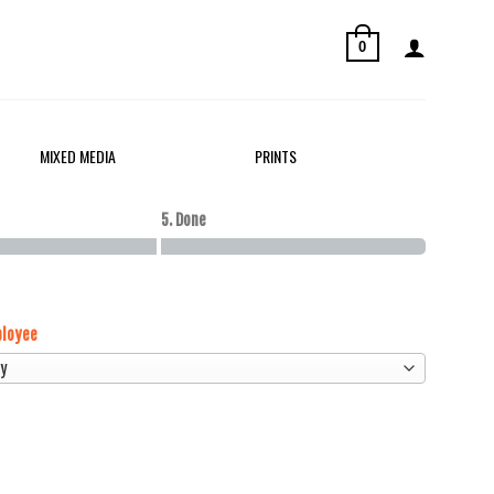
0
MIXED MEDIA
PRINTS
5. Done
loyee