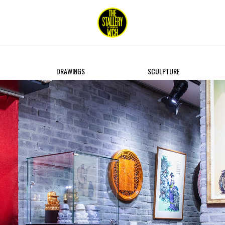
DRAWINGS
SCULPTURE