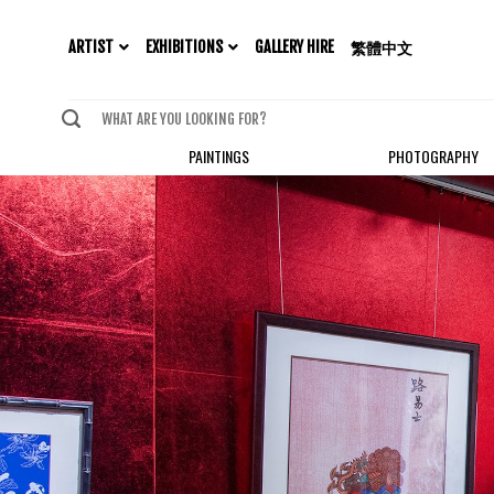
EXHIBITIONS
ARTIST
GALLERY HIRE
繁體中文
PAINTINGS
PHOTOGRAPHY