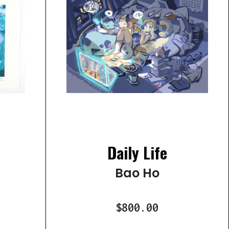
Daily Life
Bao Ho
$800.00