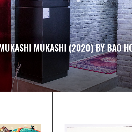
MUKASHI MUKASHI (2020) BY BAO H