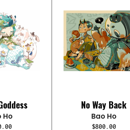
Goddess
No Way Back
 Ho
Bao Ho
0.00
$800.00