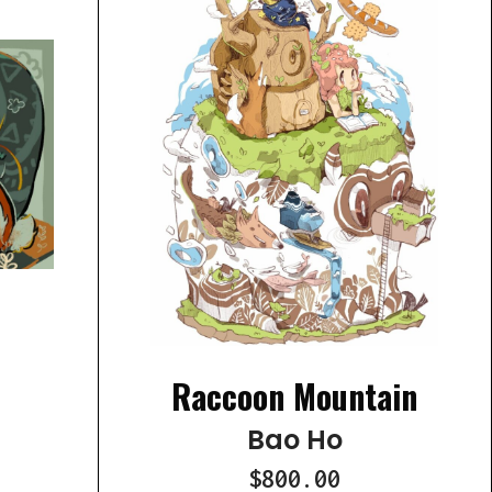
Raccoon Mountain
Bao Ho
$800.00