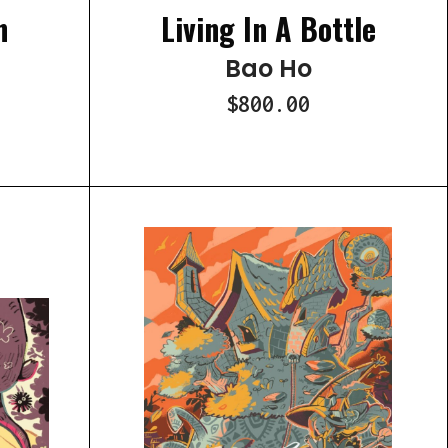
n
Living In A Bottle
Bao Ho
$800.00