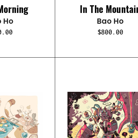
Morning
In The Mountai
 Ho
Bao Ho
0.00
$800.00