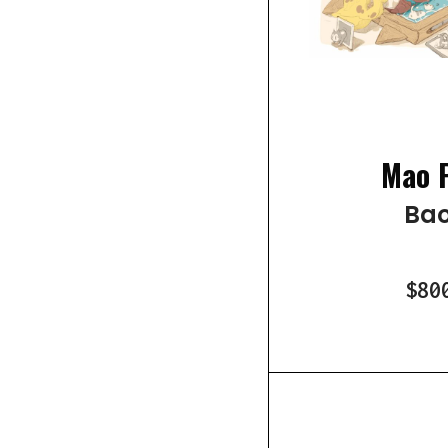
Mao 
Bao
$80