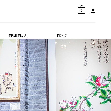
0
MIXED MEDIA
PRINTS