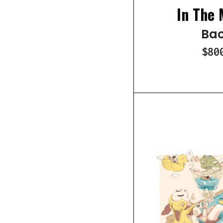
In The 
Bao
$80