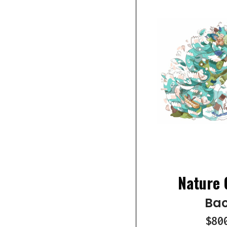
Nature 
Bao
$80