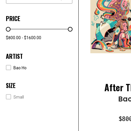
PRICE
PRICE RANGE
$800.00 - $1600.00
ARTIST
ARTISTS
Bao Ho
After T
SIZE
SIZE
Bao
Small
$80