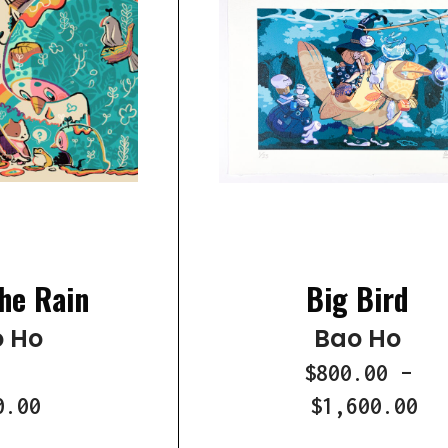
he Rain
Big Bird
 Ho
Bao Ho
$800.00
–
0.00
$1,600.00