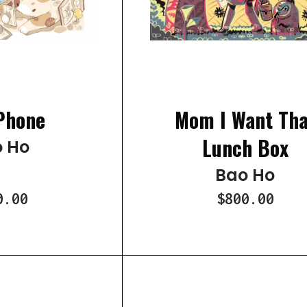
Phone
Mom I Want Tha
Lunch Box
 Ho
Bao Ho
0.00
$800.00