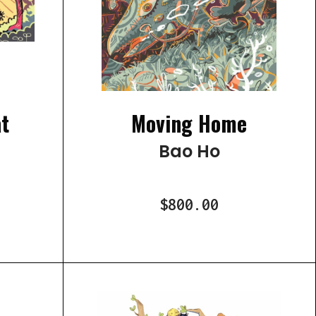
t
Moving Home
Bao Ho
$800.00