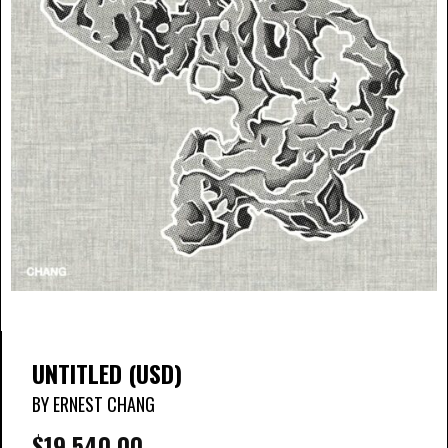
UNTITLED (USD)
BY ERNEST CHANG
$
19,540.00