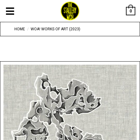
0
HOME
/
WOA! WORKS OF ART (2023)