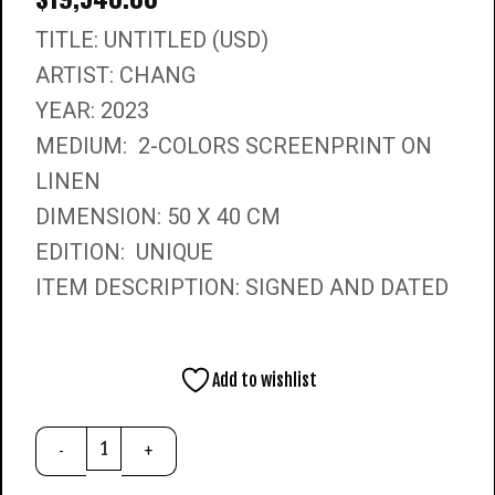
TITLE: UNTITLED (USD)
ARTIST: CHANG
YEAR: 2023
MEDIUM: 2-COLORS SCREENPRINT ON
LINEN
DIMENSION: 50 X 40 CM
EDITION: UNIQUE
ITEM DESCRIPTION: SIGNED AND DATED
Add to wishlist