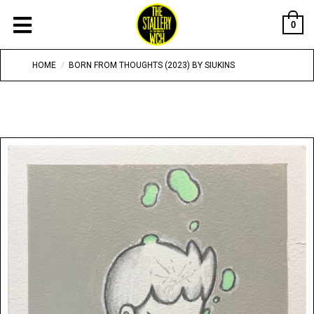
0
HOME
/
BORN FROM THOUGHTS (2023) BY SIUKINS