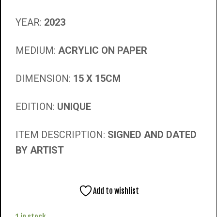
YEAR:
2023
MEDIUM:
ACRYLIC ON PAPER
DIMENSION:
15 X 15CM
EDITION:
UNIQUE
ITEM DESCRIPTION:
SIGNED AND DATED
BY ARTIST
Add to wishlist