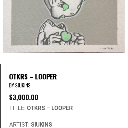
OTKRS – LOOPER
BY SIUKINS
$
3,000.00
TITLE:
OTKRS – LOOPER
ARTIST:
SIUKINS