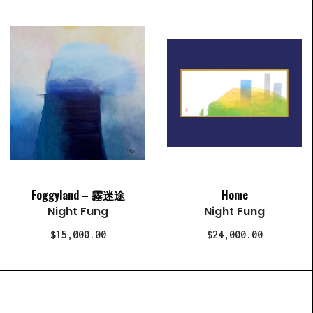
Foggyland – 霧迷途
Home
Night Fung
Night Fung
$15,000.00
$24,000.00