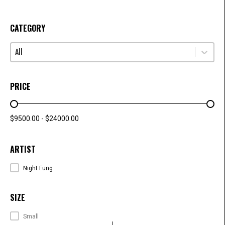
CATEGORY
Select content
CATEGORY
PRICE
PRICE RANGE
$9500.00 - $24000.00
ARTIST
ARTISTS
Night Fung
SIZE
SIZE
Small