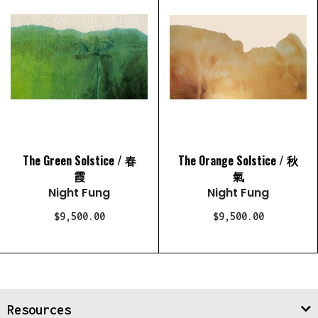
The Green Solstice / 春
The Orange Solstice / 秋
霞
氣
Night Fung
Night Fung
$9,500.00
$9,500.00
Resources