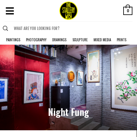
0
PAINTINGS
PHOTOGRAPHY
DRAWINGS
SCULPTURE
MIXED MEDIA
PRINTS
Night Fung