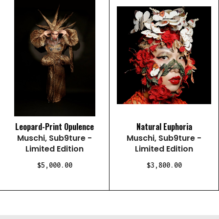
Leopard-Print Opulence
Natural Euphoria
Muschi, Sub9ture -
Muschi, Sub9ture -
Limited Edition
Limited Edition
$5,000.00
$3,800.00