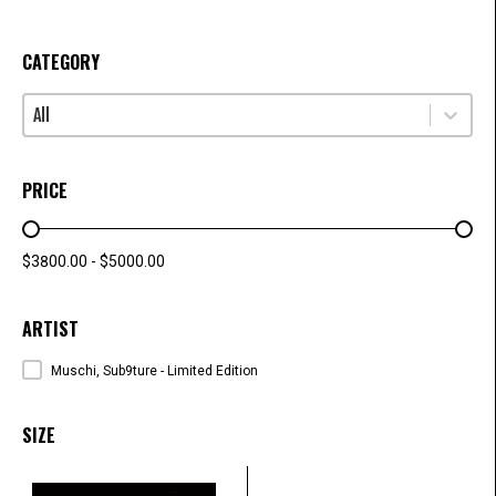
CATEGORY
Select content
CATEGORY
PRICE
PRICE RANGE
$3800.00 - $5000.00
ARTIST
ARTISTS
Muschi, Sub9ture - Limited Edition
SIZE