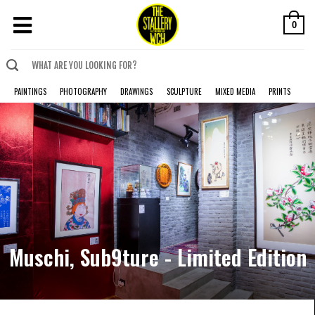
0
PAINTINGS
PHOTOGRAPHY
DRAWINGS
SCULPTURE
MIXED MEDIA
PRINTS
Muschi, Sub9ture - Limited Edition