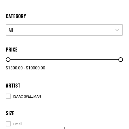
CATEGORY
Select content
CATEGORY
PRICE
PRICE RANGE
$1300.00 - $10000.00
ARTIST
ARTISTS
ISAAC SPELLMAN
SIZE
SIZE
Small