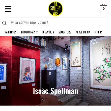
0
PAINTINGS
PHOTOGRAPHY
DRAWINGS
SCULPTURE
MIXED MEDIA
PRINTS
Isaac Spellman