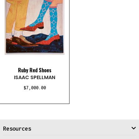
Ruby Red Shoes
ISAAC SPELLMAN
$7,000.00
Resources