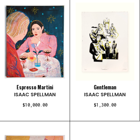
Espresso Martini
Gentleman
ISAAC SPELLMAN
ISAAC SPELLMAN
$10,000.00
$1,300.00