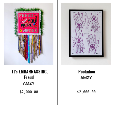
It’s EMBARRASSING,
Peekaboo
Freud
AMZY
AMZY
$2,000.00
$2,000.00