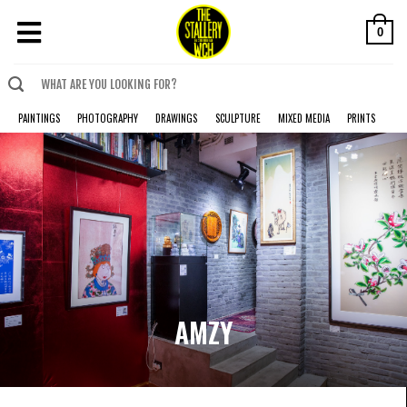
0
PAINTINGS
PHOTOGRAPHY
DRAWINGS
SCULPTURE
MIXED MEDIA
PRINTS
AMZY