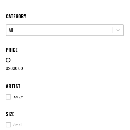
CATEGORY
Select content
CATEGORY
PRICE
PRICE RANGE
$2000.00
ARTIST
ARTISTS
AMZY
SIZE
SIZE
Small