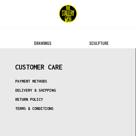
DRAWINGS
SCULPTURE
CUSTOMER CARE
PAYMENT METHODS
DELIVERY & SHIPPING
RETURN POLICY
TERMS & CONDITIONS