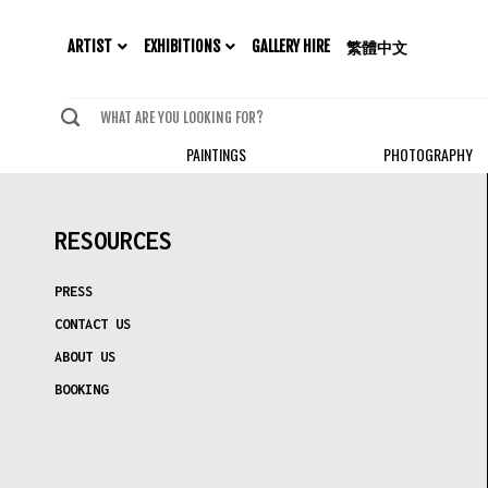
EXHIBITIONS
ARTIST
GALLERY HIRE
繁體中文
PAINTINGS
PHOTOGRAPHY
RESOURCES
PRESS
CONTACT US
ABOUT US
BOOKING