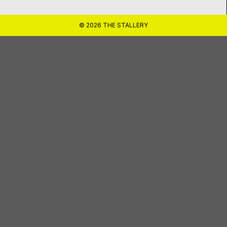
© 2026 THE STALLERY