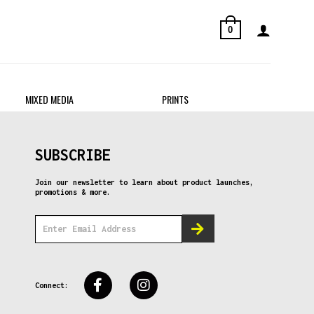
0
MIXED MEDIA
PRINTS
SUBSCRIBE
Join our newsletter to learn about product launches,
promotions & more.
Connect: