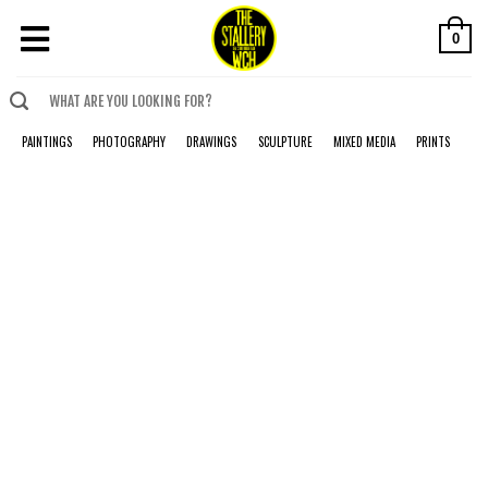
0
PAINTINGS
PHOTOGRAPHY
DRAWINGS
SCULPTURE
MIXED MEDIA
PRINTS