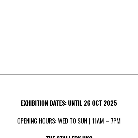
EXHIBITION DATES: UNTIL 26 OCT 2025
OPENING HOURS: WED TO SUN | 11AM – 7PM