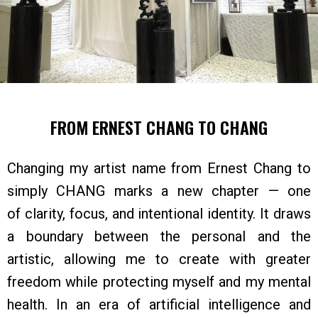
FROM ERNEST CHANG TO CHANG
Changing my artist name from Ernest Chang to
simply CHANG marks a new chapter — one
of clarity, focus, and intentional identity. It draws
a boundary between the personal and the
artistic, allowing me to create with greater
freedom while protecting myself and my mental
health. In an era of artificial intelligence and