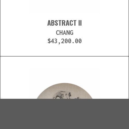
ABSTRACT II
CHANG
$
43,200.00