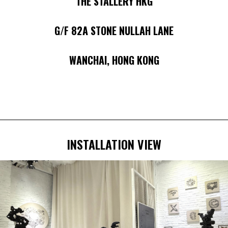
THE STALLERY HKG
G/F 82A STONE NULLAH LANE
WANCHAI, HONG KONG
INSTALLATION VIEW