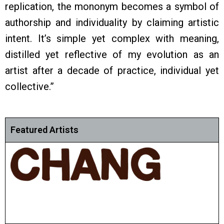
replication, the mononym becomes a symbol of
authorship and individuality by claiming artistic
intent. It’s simple yet complex with meaning,
distilled yet reflective of my evolution as an
artist after a decade of practice, individual yet
collective.”
Featured Artists