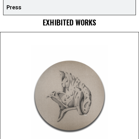
Press
EXHIBITED WORKS