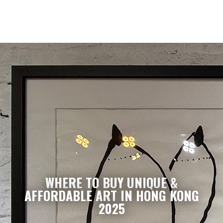
WHERE TO BUY UNIQUE &
AFFORDABLE ART IN HONG KONG
2025