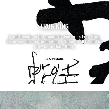
FROG KING
A multimedia artist popularly known as Frog King,
Kwok was born in Guangdong, China, in 1947,and he
grew up in Hong Kong.
LEARN MORE