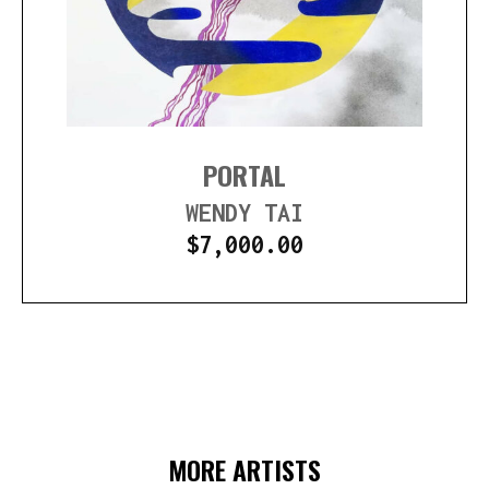
PORTAL
WENDY TAI
$
7,000.00
MORE ARTISTS