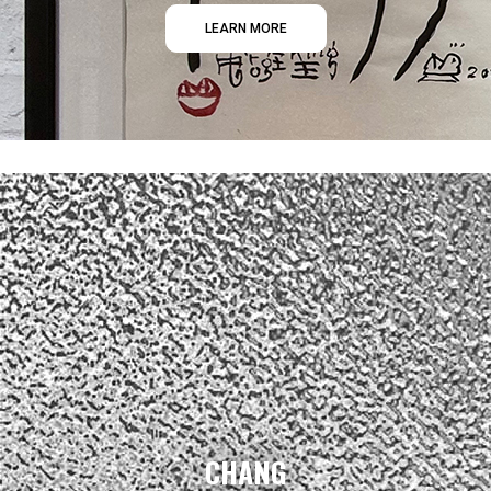
LEARN MORE
CHANG