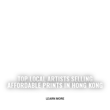
TOP LOCAL ARTISTS SELLING
AFFORDABLE PRINTS IN HONG KONG
LEARN MORE