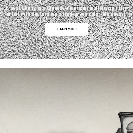
Ernest Chang is a Chinese-American multidisciplinary
artist with deuteranopia (red-green color-blindness).
LEARN MORE