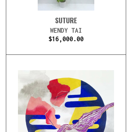
SUTURE
WENDY TAI
$
16,000.00