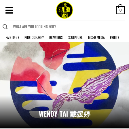
0
PAINTINGS
PHOTOGRAPHY
DRAWINGS
SCULPTURE
MIXED MEDIA
PRINTS
WENDY TAI 戴媛婷