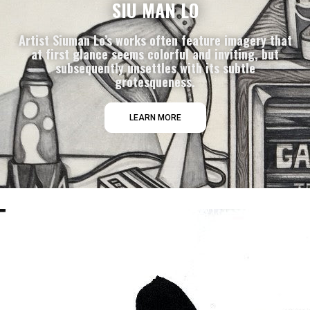
SIU MAN LO
Artist Siuman Lo’s works often feature imagery that
at first glance seems colorful and inviting, but
subsequently unsettles with its subtle
grotesqueness.
LEARN MORE