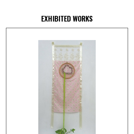
EXHIBITED WORKS