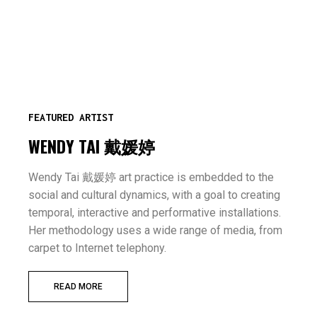
FEATURED ARTIST
WENDY TAI 戴媛婷
Wendy Tai 戴媛婷 art practice is embedded to the
social and cultural dynamics, with a goal to creating
temporal, interactive and performative installations.
Her methodology uses a wide range of media, from
carpet to Internet telephony.
READ MORE