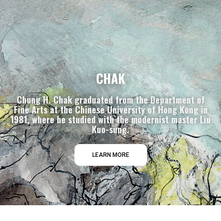
CHAK
Chung H. Chak graduated from the Department of
Fine Arts at the Chinese University of Hong Kong in
1981, where he studied with the modernist master Liu
Kuo-sung.
LEARN MORE