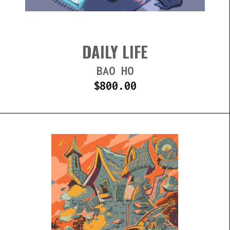
DAILY LIFE
BAO HO
$
800.00