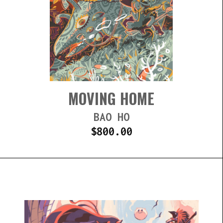
MOVING HOME
BAO HO
$
800.00