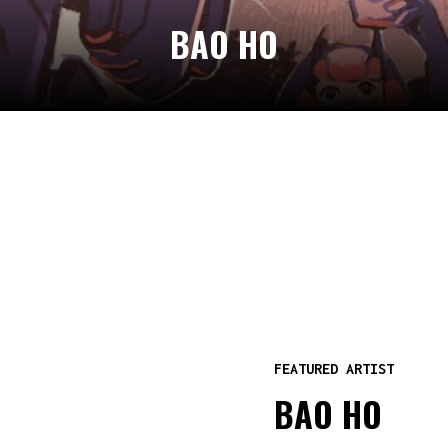
BAO HO
FEATURED ARTIST
BAO HO