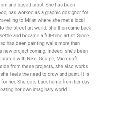
orn and based artist. She has been
ood, has worked as a graphic designer for
travelling to Milan where she met a local
 to the street art world, she then came back
settle and became a full-time artist. Since
ao has been painting walls more than
 a new project coming. Indeed, she’s been
orated with Nike, Google, Microsoft,
side from these projects, she also works
she feels the need to draw and paint. It is
d for her. She gets back home from her day
reating her own imaginary world.