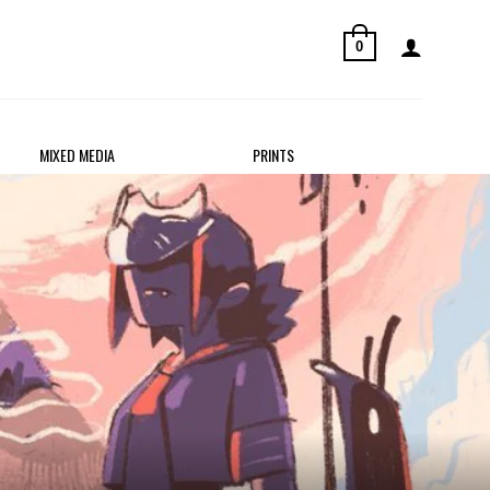
0
MIXED MEDIA
PRINTS