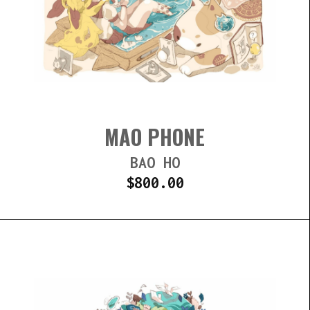
MAO PHONE
BAO HO
$
800.00