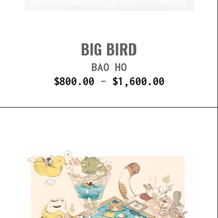
BIG BIRD
BAO HO
$
800.00
–
$
1,600.00