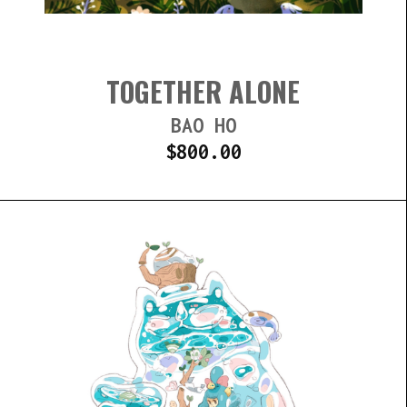
TOGETHER ALONE
BAO HO
$
800.00