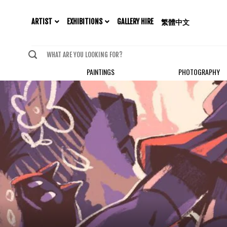
EXHIBITIONS
ARTIST
GALLERY HIRE
繁體中文
PAINTINGS
PHOTOGRAPHY