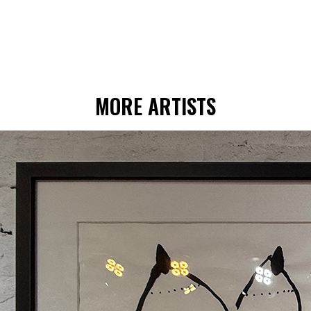
MORE ARTISTS