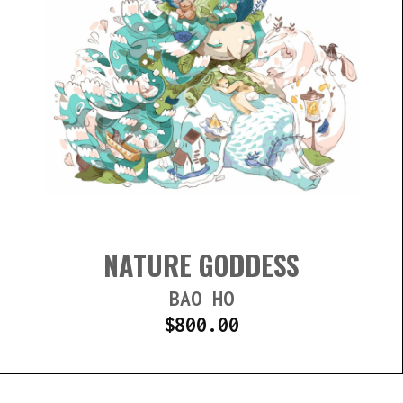
NATURE GODDESS
BAO HO
$
800.00