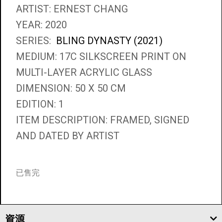
ARTIST: ERNEST CHANG
YEAR: 2020
SERIES:
BLING DYNASTY (2021)
MEDIUM: 17C SILKSCREEN PRINT ON
MULTI-LAYER ACRYLIC GLASS
DIMENSION: 50 X 50 CM
EDITION: 1
ITEM DESCRIPTION: FRAMED, SIGNED
AND DATED BY ARTIST
已售完
資源