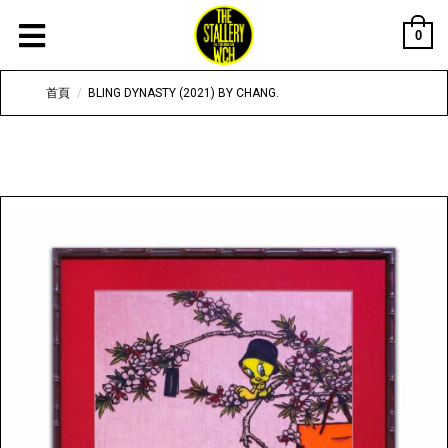
0
首頁
/
BLING DYNASTY (2021) BY CHANG.