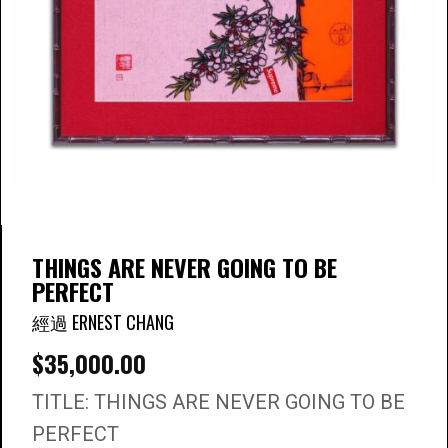
THINGS ARE NEVER GOING TO BE
PERFECT
經過 ERNEST CHANG
$
35,000.00
TITLE: THINGS ARE NEVER GOING TO BE
PERFECT