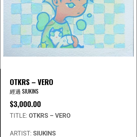
OTKRS – VERO
經過 SIUKINS
$
3,000.00
TITLE:
OTKRS – VERO
ARTIST:
SIUKINS