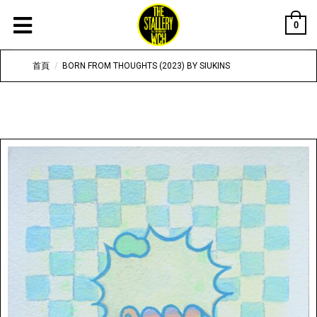
0
首頁
/
BORN FROM THOUGHTS (2023) BY SIUKINS