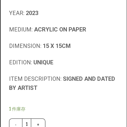
YEAR:
2023
MEDIUM:
ACRYLIC ON PAPER
DIMENSION:
15 X 15CM
EDITION:
UNIQUE
ITEM DESCRIPTION:
SIGNED AND DATED
BY ARTIST
1 件庫存